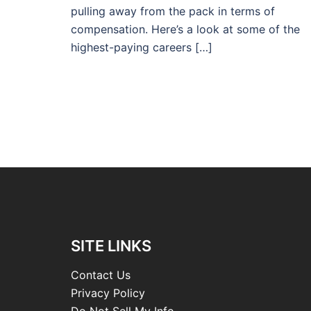
pulling away from the pack in terms of
compensation. Here’s a look at some of the
highest-paying careers […]
SITE LINKS
Contact Us
Privacy Policy