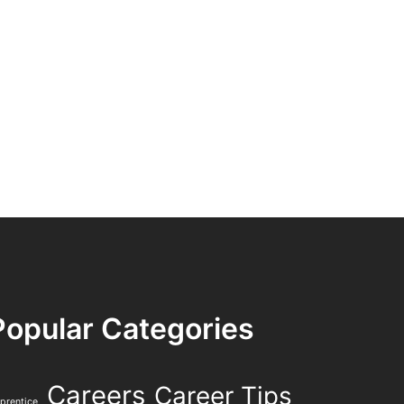
Popular Categories
Careers
Career Tips
prentice