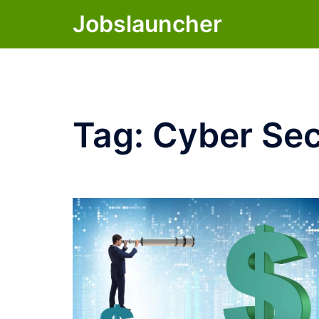
Skip
Jobslauncher
to
content
Tag:
Cyber Sec