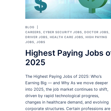
BLOG
CAREERS
,
CYBER SECURITY JOBS
,
DOCTOR JOBS
,
DRIVER JOBS
,
HEALTH CARE JOBS
,
HIGH PAYING
JOBS
,
JOBS
Highest Paying Jobs o
2025
The Highest Paying Jobs of 2025: Who’s
Earning Big — and Why As we move deeper
into 2025, the job market continues to shift,
driven by rapid technological progress,
changes in healthcare demand, and evolving
corporate structures. Certain professions are