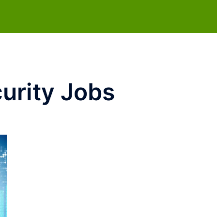
urity Jobs