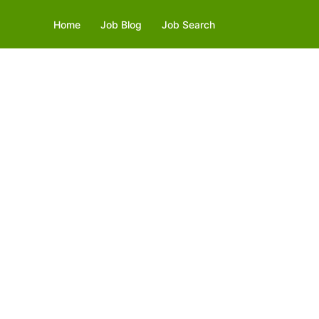
Home
Job Blog
Job Search