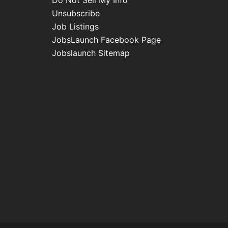
Do Not Sell My Info
Unsubscribe
Job Listings
JobsLaunch Facebook Page
Jobslaunch Sitemap