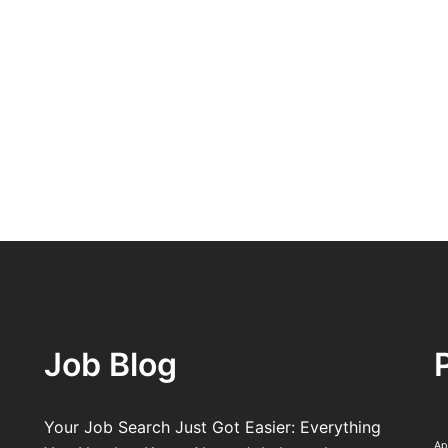
Job Blog
Your Job Search Just Got Easier: Everything
Ap