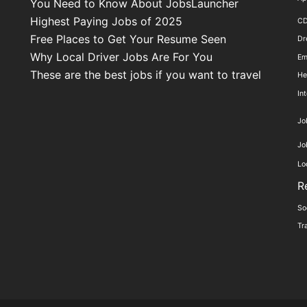
You Need to Know About JobsLauncher
Highest Paying Jobs of 2025
C
Free Places to Get Your Resume Seen
Dr
Why Local Driver Jobs Are For You
Em
These are the best jobs if you want to travel
He
In
Jo
Jo
Lo
R
So
Tr