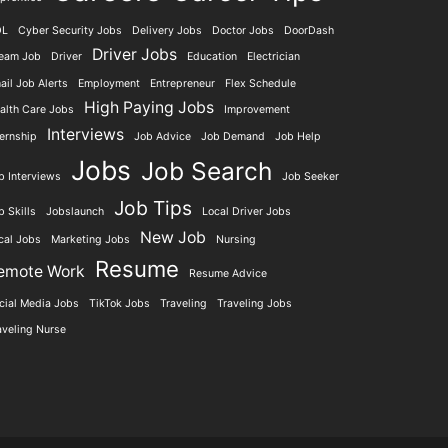
DL
Cyber Security Jobs
Delivery Jobs
Doctor Jobs
DoorDash
Driver Jobs
eam Job
Driver
Education
Electrician
ail Job Alerts
Employment
Entrepreneur
Flex Schedule
High Paying Jobs
alth Care Jobs
Improvement
Interviews
ternship
Job Advice
Job Demand
Job Help
Jobs
Job Search
b Interviews
Job Seeker
Job Tips
b Skills
Jobslaunch
Local Driver Jobs
New Job
cal Jobs
Marketing Jobs
Nursing
Resume
emote Work
Resume Advice
cial Media Jobs
TikTok Jobs
Traveling
Traveling Jobs
aveling Nurse