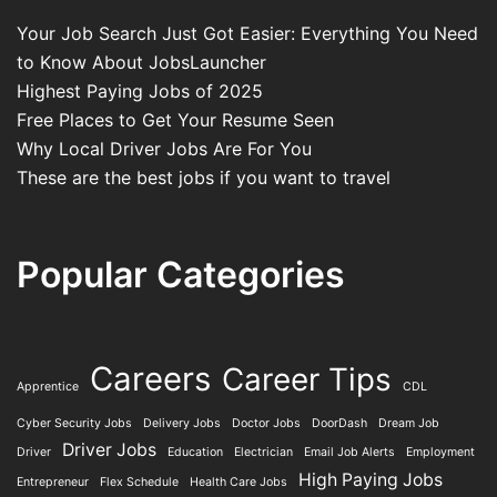
Your Job Search Just Got Easier: Everything You Need
to Know About JobsLauncher
Highest Paying Jobs of 2025
Free Places to Get Your Resume Seen
Why Local Driver Jobs Are For You
These are the best jobs if you want to travel
Popular Categories
Careers
Career Tips
Apprentice
CDL
Cyber Security Jobs
Delivery Jobs
Doctor Jobs
DoorDash
Dream Job
Driver Jobs
Driver
Education
Electrician
Email Job Alerts
Employment
High Paying Jobs
Entrepreneur
Flex Schedule
Health Care Jobs