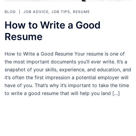
BLOG
JOB ADVICE
,
JOB TIPS
,
RESUME
How to Write a Good
Resume
How to Write a Good Resume Your resume is one of
the most important documents you’ll ever write. It’s a
snapshot of your skills, experience, and education, and
it’s often the first impression a potential employer will
have of you. That’s why it’s important to take the time
to write a good resume that will help you land […]