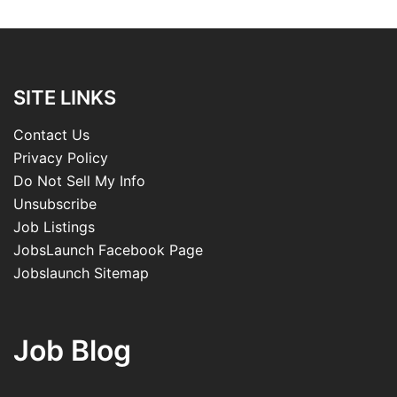
SITE LINKS
Contact Us
Privacy Policy
Do Not Sell My Info
Unsubscribe
Job Listings
JobsLaunch Facebook Page
Jobslaunch Sitemap
Job Blog