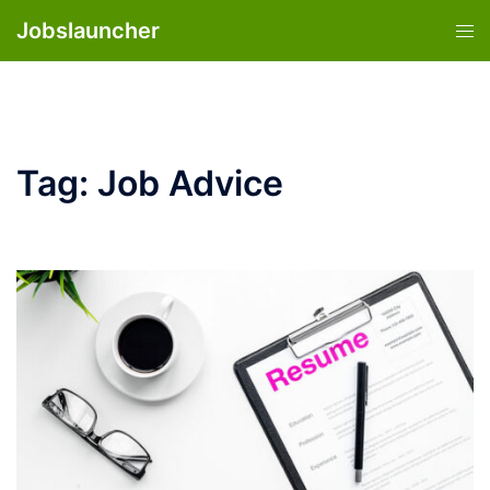
Skip
Jobslauncher
Tog
to
men
content
Tag:
Job Advice