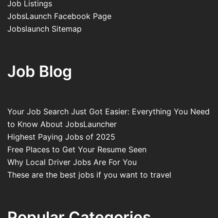
Job Listings
JobsLaunch Facebook Page
Jobslaunch Sitemap
Job Blog
Your Job Search Just Got Easier: Everything You Need
to Know About JobsLauncher
Highest Paying Jobs of 2025
Free Places to Get Your Resume Seen
Why Local Driver Jobs Are For You
These are the best jobs if you want to travel
Popular Categories