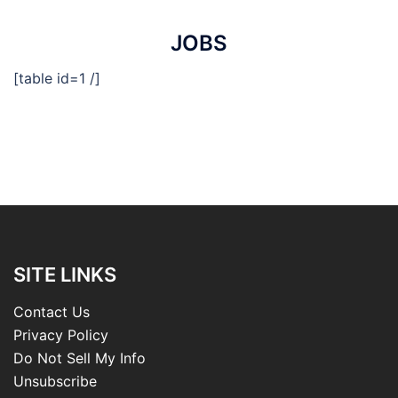
JOBS
[table id=1 /]
SITE LINKS
Contact Us
Privacy Policy
Do Not Sell My Info
Unsubscribe