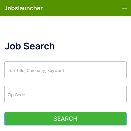
Skip
Jobslauncher
Tog
to
men
content
Job Search
job_search
SEARCH