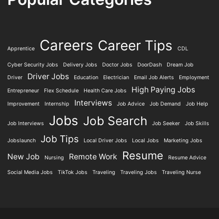
Careers
Career Tips
Apprentice
CDL
Cyber Security Jobs
Delivery Jobs
Doctor Jobs
DoorDash
Dream Job
Driver Jobs
Driver
Education
Electrician
Email Job Alerts
Employment
High Paying Jobs
Entrepreneur
Flex Schedule
Health Care Jobs
Interviews
Improvement
Internship
Job Advice
Job Demand
Job Help
Jobs
Job Search
Job Interviews
Job Seeker
Job Skills
Job Tips
Jobslaunch
Local Driver Jobs
Local Jobs
Marketing Jobs
Resume
New Job
Remote Work
Nursing
Resume Advice
Social Media Jobs
TikTok Jobs
Traveling
Traveling Jobs
Traveling Nurse